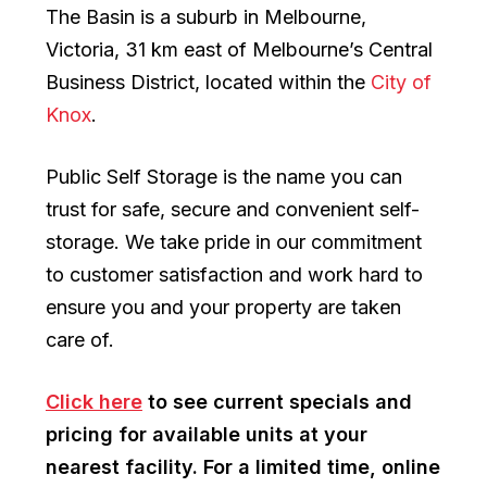
The Basin is a suburb in Melbourne,
Victoria, 31 km east of Melbourne’s Central
Business District, located within the
City of
Knox
.
Public Self Storage is the name you can
trust for safe, secure and convenient self-
storage. We take pride in our commitment
to customer satisfaction and work hard to
ensure you and your property are taken
care of.
Click here
to see current specials and
pricing for available units at your
nearest facility. For a limited time, online