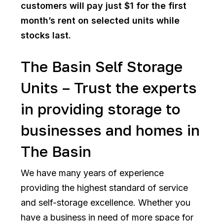
customers will pay just $1 for the first
month’s rent on selected units while
stocks last.
The Basin Self Storage
Units – Trust the experts
in providing storage to
businesses and homes in
The Basin
We have many years of experience
providing the highest standard of service
and self-storage excellence. Whether you
have a business in need of more space for