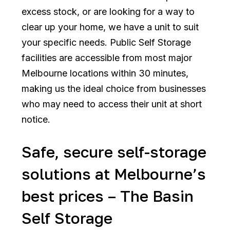
excess stock, or are looking for a way to
clear up your home, we have a unit to suit
your specific needs. Public Self Storage
facilities are accessible from most major
Melbourne locations within 30 minutes,
making us the ideal choice from businesses
who may need to access their unit at short
notice.
Safe, secure self-storage
solutions at Melbourne’s
best prices – The Basin
Self Storage