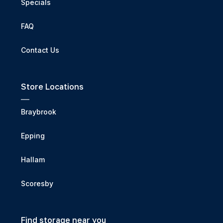
Specials
FAQ
Contact Us
Store Locations
Braybrook
Epping
Hallam
Scoresby
Find storage near you