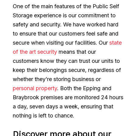
One of the main features of the Public Self
Storage experience is our commitment to
safety and security. We have worked hard
to ensure that our customers feel safe and
secure when visiting our facilities. Our
state
of the art security
means that our
customers know they can trust our units to
keep their belongings secure, regardless of
whether they’re storing business or
personal property
. Both the Epping and
Braybrook premises are monitored 24 hours
a day, seven days a week, ensuring that
nothing is left to chance.
Discover more about our