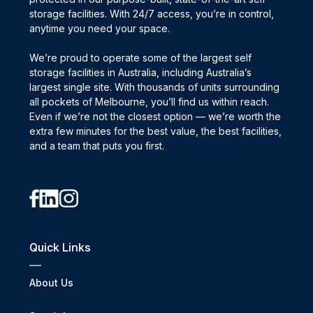
storage facilities. With 24/7 access, you’re in control,
anytime you need your space.
We’re proud to operate some of the largest self
storage facilities in Australia, including Australia’s
largest single site. With thousands of units surrounding
all pockets of Melbourne, you’ll find us within reach.
Even if we’re not the closest option — we’re worth the
extra few minutes for the best value, the best facilities,
and a team that puts you first.
Quick Links
About Us