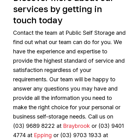
services by getting in
touch today
Contact the team at Public Self Storage and
find out what our team can do for you. We
have the experience and expertise to
provide the highest standard of service and
satisfaction regardless of your
requirements. Our team will be happy to
answer any questions you may have and
provide all the information you need to
make the right choice for your personal or
business self-storage needs. Call us on
(03) 9689 8222 at
Braybrook
or (03) 9401
4774 at
Epping
or (03) 9703 1933 at