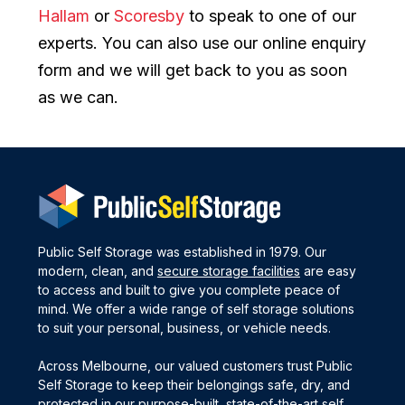
Hallam
or
Scoresby
to speak to one of our
experts. You can also use our online enquiry
form and we will get back to you as soon
as we can.
Public Self Storage was established in 1979. Our
modern, clean, and
secure storage facilities
are easy
to access and built to give you complete peace of
mind. We offer a wide range of self storage solutions
to suit your personal, business, or vehicle needs.
Across Melbourne, our valued customers trust Public
Self Storage to keep their belongings safe, dry, and
protected in our purpose-built, state-of-the-art self