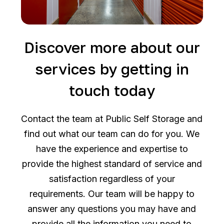
Discover more about our
services by getting in
touch today
Contact the team at Public Self Storage and
find out what our team can do for you. We
have the experience and expertise to
provide the highest standard of service and
satisfaction regardless of your
requirements. Our team will be happy to
answer any questions you may have and
provide all the information you need to