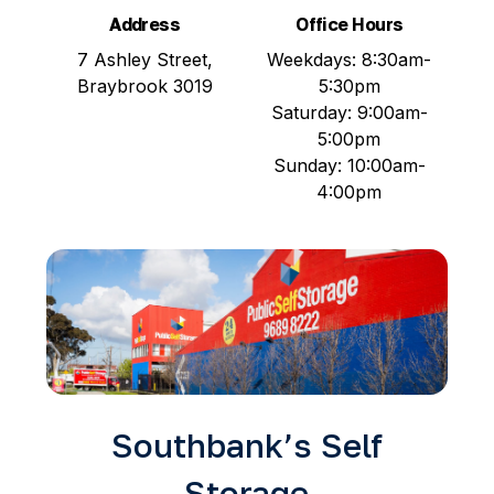
Address
Office Hours
7 Ashley Street,
Weekdays: 8:30am-
Braybrook 3019
5:30pm
Saturday: 9:00am-
5:00pm
Sunday: 10:00am-
4:00pm
Southbank’s Self
Storage