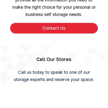
make the right choice for your personal or
business self storage needs.
Contact Us
Call Our Stores
Call us today to speak to one of our
storage experts and reserve your space.
You can also use our online enquiry form
and we will get back to you as soon as we
can.