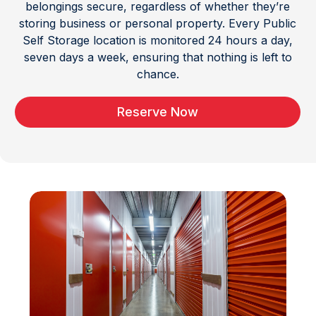
belongings secure, regardless of whether they’re
storing business or personal property. Every Public
Self Storage location is monitored 24 hours a day,
seven days a week, ensuring that nothing is left to
chance.
Reserve Now