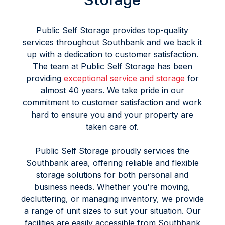
Public Self Storage provides top-quality
services throughout Southbank and we back it
up with a dedication to customer satisfaction.
The team at Public Self Storage has been
providing
exceptional service and storage
for
almost 40 years. We take pride in our
commitment to customer satisfaction and work
hard to ensure you and your property are
taken care of.
Public Self Storage proudly services the
Southbank area, offering reliable and flexible
storage solutions for both personal and
business needs. Whether you're moving,
decluttering, or managing inventory, we provide
a range of unit sizes to suit your situation. Our
facilities are easily accessible from Southbank