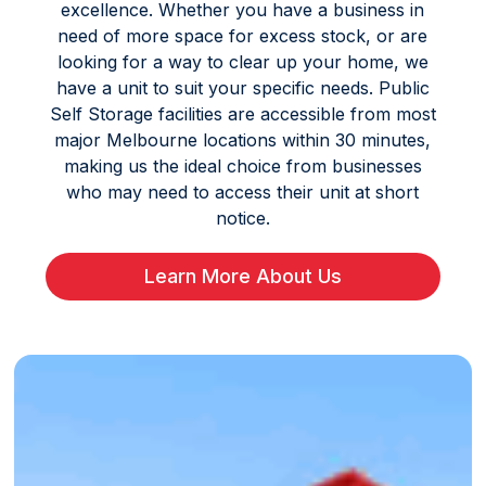
excellence. Whether you have a business in
need of more space for excess stock, or are
looking for a way to clear up your home, we
have a unit to suit your specific needs. Public
Self Storage facilities are accessible from most
major Melbourne locations within 30 minutes,
making us the ideal choice from businesses
who may need to access their unit at short
notice.
Learn More About Us