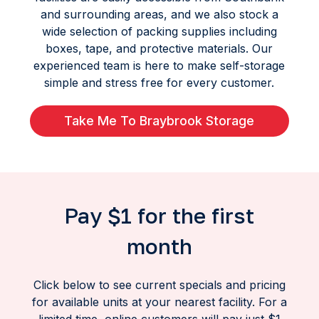
and surrounding areas, and we also stock a
wide selection of packing supplies including
boxes, tape, and protective materials. Our
experienced team is here to make self-storage
simple and stress free for every customer.
Take Me To Braybrook Storage
Pay $1 for the first
month
Click below to see current specials and pricing
for available units at your nearest facility. For a