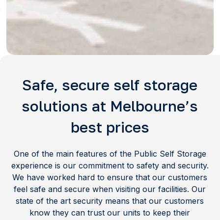
Safe, secure self storage
solutions at Melbourne’s
best prices
One of the main features of the Public Self Storage
experience is our commitment to safety and security.
We have worked hard to ensure that our customers
feel safe and secure when visiting our facilities. Our
state of the art security means that our customers
know they can trust our units to keep their