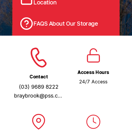
Location
FAQS About Our Storage
Access Hours
Contact
24/7 Access
(03) 9689 8222
braybrook@pss.com.au