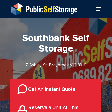
Skip
Menu
to
main
content
Southbank Self
Storage
7 Ashley St, Braybrook VIC 3019
Get An Instant Quote
Reserve a Unit At This