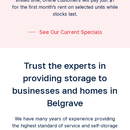
limited time, online customers will pay just $1
for the first month’s rent on selected units while
stocks last.
See Our Current Specials
Trust the experts in
providing storage to
businesses and homes in
Belgrave
We have many years of experience providing
the highest standard of service and self-storage