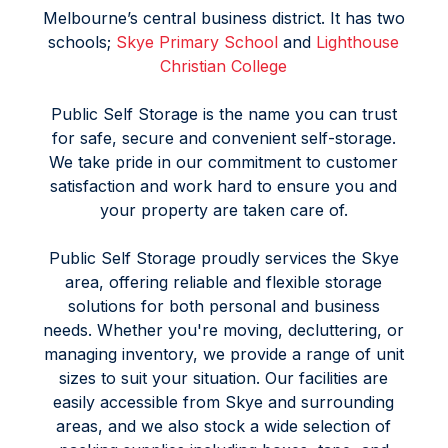
Melbourne’s central business district. It has two
schools;
Skye Primary School
and
Lighthouse
Christian College
Public Self Storage is the name you can trust
for safe, secure and convenient self-storage.
We take pride in our commitment to customer
satisfaction and work hard to ensure you and
your property are taken care of.
Public Self Storage proudly services the Skye
area, offering reliable and flexible storage
solutions for both personal and business
needs. Whether you're moving, decluttering, or
managing inventory, we provide a range of unit
sizes to suit your situation. Our facilities are
easily accessible from Skye and surrounding
areas, and we also stock a wide selection of