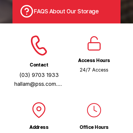
FAQS About Our Storage
Access Hours
Contact
24/7 Access
(03) 9703 1933
hallam@pss.com.au
Address
Office Hours