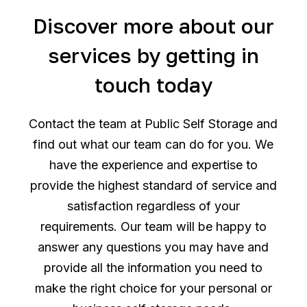
Discover more about our
services by getting in
touch today
Contact the team at Public Self Storage and
find out what our team can do for you. We
have the experience and expertise to
provide the highest standard of service and
satisfaction regardless of your
requirements. Our team will be happy to
answer any questions you may have and
provide all the information you need to
make the right choice for your personal or