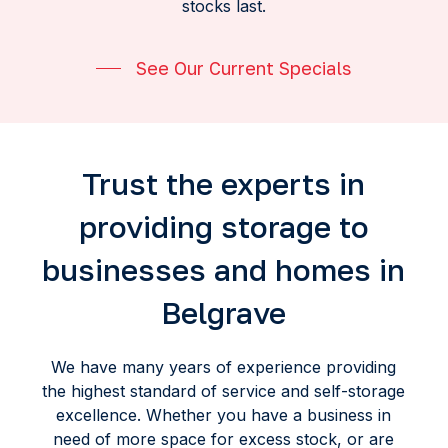
stocks last.
See Our Current Specials
Trust the experts in
providing storage to
businesses and homes in
Belgrave
We have many years of experience providing
the highest standard of service and self-storage
excellence. Whether you have a business in
need of more space for excess stock, or are