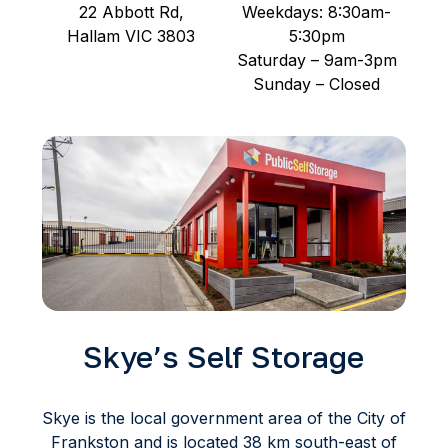
22 Abbott Rd,
Weekdays: 8:30am-
Hallam VIC 3803
5:30pm
Saturday – 9am-3pm
Sunday – Closed
Skye’s Self Storage
Skye is the local government area of the City of
Frankston and is located 38 km south-east of