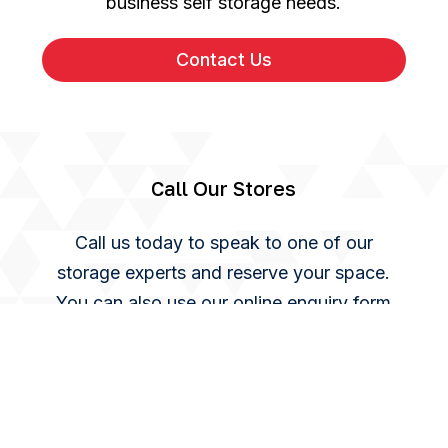
business self storage needs.
Contact Us
Call Our Stores
Call us today to speak to one of our
storage experts and reserve your space.
You can also use our online enquiry form
and we will get back to you as soon as we
can.