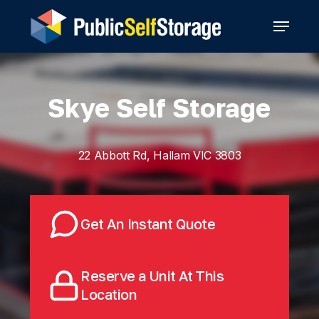
Skip
Menu
to
main
content
Skye Self Storage
22 Abbott Rd, Hallam VIC 3803
Get An Instant Quote
Reserve a Unit At This
Location