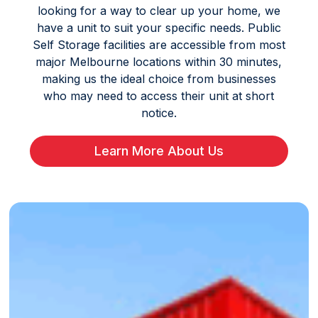
looking for a way to clear up your home, we
have a unit to suit your specific needs. Public
Self Storage facilities are accessible from most
major Melbourne locations within 30 minutes,
making us the ideal choice from businesses
who may need to access their unit at short
notice.
Learn More About Us