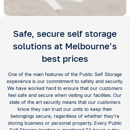
Safe, secure self storage
solutions at Melbourne’s
best prices
One of the main features of the Public Self Storage
experience is our commitment to safety and security.
We have worked hard to ensure that our customers
feel safe and secure when visiting our facilities. Our
state of the art security means that our customers
know they can trust our units to keep their
belongings secure, regardless of whether they’re
storing business or personal property. Every Public