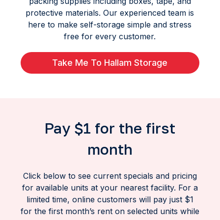
packing supplies including boxes, tape, and
protective materials. Our experienced team is
here to make self-storage simple and stress
free for every customer.
Take Me To Hallam Storage
Pay $1 for the first
month
Click below to see current specials and pricing
for available units at your nearest facility. For a
limited time, online customers will pay just $1
for the first month’s rent on selected units while