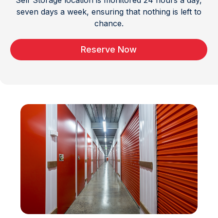
Self Storage location is monitored 24 hours a day,
seven days a week, ensuring that nothing is left to
chance.
Reserve Now