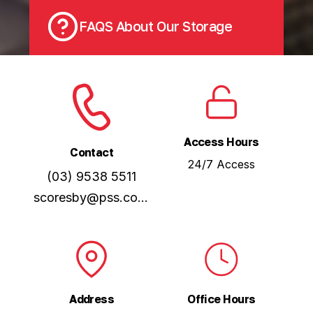
FAQS About Our Storage
Access Hours
Contact
24/7 Access
(03) 9538 5511
scoresby@pss.com.au
Address
Office Hours