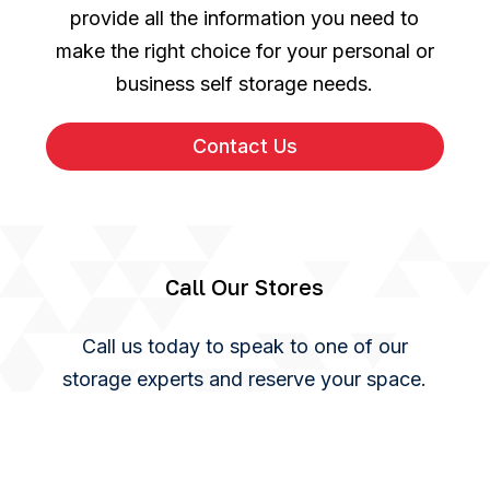
provide all the information you need to
make the right choice for your personal or
business self storage needs.
Contact Us
Call Our Stores
Call us today to speak to one of our
storage experts and reserve your space.
You can also use our online enquiry form
and we will get back to you as soon as we
can.