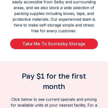
easily accessible from Selby and surrounding
areas, and we also stock a wide selection of
packing supplies including boxes, tape, and
protective materials. Our experienced team is
here to make self-storage simple and stress
free for every customer.
Take Me To Scoresby Storage
Pay $1 for the first
month
Click below to see current specials and pricing
for available units at your nearest facility. For a