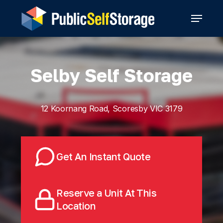
Skip
Menu
to
main
content
Selby Self Storage
12 Koornang Road, Scoresby VIC 3179
Get An Instant Quote
Reserve a Unit At This
Location