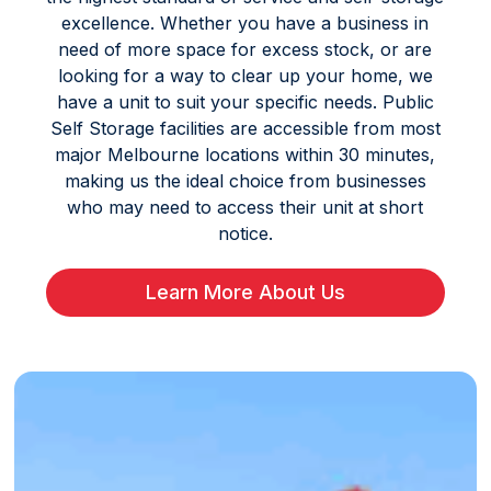
excellence. Whether you have a business in
need of more space for excess stock, or are
looking for a way to clear up your home, we
have a unit to suit your specific needs. Public
Self Storage facilities are accessible from most
major Melbourne locations within 30 minutes,
making us the ideal choice from businesses
who may need to access their unit at short
notice.
Learn More About Us