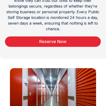
know they can trust our units to keep their
belongings secure, regardless of whether they’re
storing business or personal property. Every Public
Self Storage location is monitored 24 hours a day,
seven days a week, ensuring that nothing is left to
chance.
Reserve Now