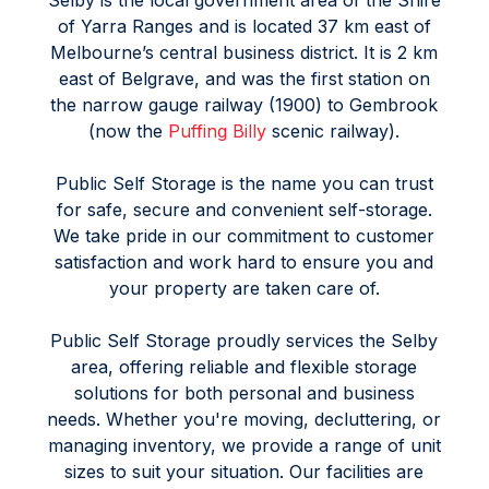
Selby is the local government area of the Shire
of Yarra Ranges and is located 37 km east of
Melbourne’s central business district. It is 2 km
east of Belgrave, and was the first station on
the narrow gauge railway (1900) to Gembrook
(now the
Puffing Billy
scenic railway).
Public Self Storage is the name you can trust
for safe, secure and convenient self-storage.
We take pride in our commitment to customer
satisfaction and work hard to ensure you and
your property are taken care of.
Public Self Storage proudly services the Selby
area, offering reliable and flexible storage
solutions for both personal and business
needs. Whether you're moving, decluttering, or
managing inventory, we provide a range of unit
sizes to suit your situation. Our facilities are