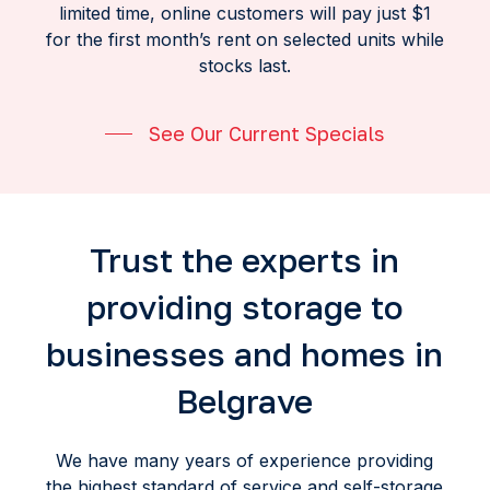
limited time, online customers will pay just $1
for the first month’s rent on selected units while
stocks last.
See Our Current Specials
Trust the experts in
providing storage to
businesses and homes in
Belgrave
We have many years of experience providing
the highest standard of service and self-storage