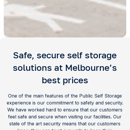
Safe, secure self storage
solutions at Melbourne’s
best prices
One of the main features of the Public Self Storage
experience is our commitment to safety and security.
We have worked hard to ensure that our customers
feel safe and secure when visiting our facilities. Our
state of the art security means that our customers