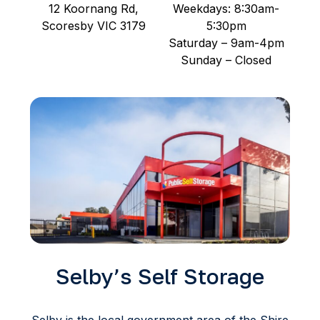
12 Koornang Rd,
Weekdays: 8:30am-
Scoresby VIC 3179
5:30pm
Saturday – 9am-4pm
Sunday – Closed
Selby’s Self Storage