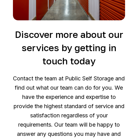
Discover more about our
services by getting in
touch today
Contact the team at Public Self Storage and
find out what our team can do for you. We
have the experience and expertise to
provide the highest standard of service and
satisfaction regardless of your
requirements. Our team will be happy to
answer any questions you may have and