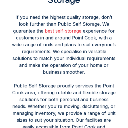
If you need the highest quality storage, don’t
look further than Public Self Storage. We
guarantee the
best self-storage
experience for
customers in and around Point Cook, with a
wide range of units and plans to suit everyone’s
requirements. We specialise in versatile
solutions to match your individual requirements
and make the operation of your home or
business smoother.
Public Self Storage proudly services the Point
Cook area, offering reliable and flexible storage
solutions for both personal and business
needs. Whether you're moving, decluttering, or
managing inventory, we provide a range of unit
sizes to suit your situation. Our facilities are
easily accessible from Point Cook and