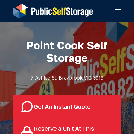
Skip
Menu
to
main
content
Point Cook Self
Storage
7 Ashley St, Braybrook VIC 3019
Get An Instant Quote
Reserve a Unit At This