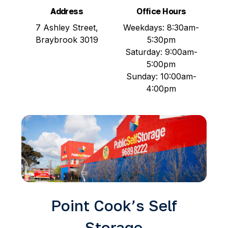
Address
Office Hours
7 Ashley Street,
Weekdays: 8:30am-
Braybrook 3019
5:30pm
Saturday: 9:00am-
5:00pm
Sunday: 10:00am-
4:00pm
Point Cook’s Self
Storage