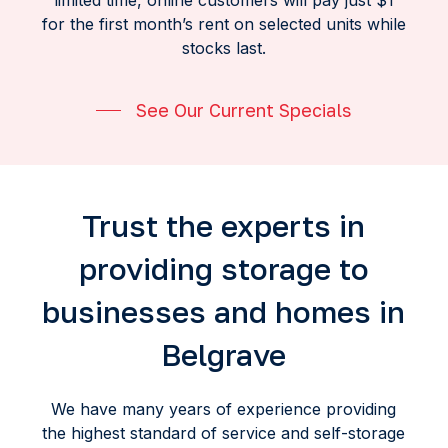
limited time, online customers will pay just $1
for the first month’s rent on selected units while
stocks last.
See Our Current Specials
Trust the experts in
providing storage to
businesses and homes in
Belgrave
We have many years of experience providing
the highest standard of service and self-storage