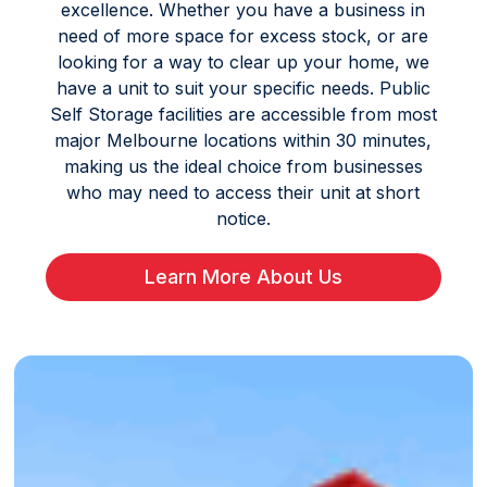
excellence. Whether you have a business in
need of more space for excess stock, or are
looking for a way to clear up your home, we
have a unit to suit your specific needs. Public
Self Storage facilities are accessible from most
major Melbourne locations within 30 minutes,
making us the ideal choice from businesses
who may need to access their unit at short
notice.
Learn More About Us