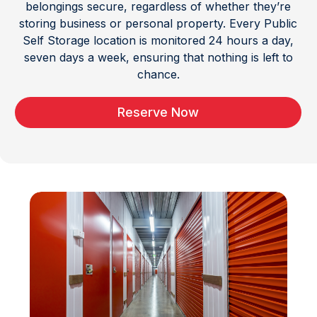
belongings secure, regardless of whether they’re
storing business or personal property. Every Public
Self Storage location is monitored 24 hours a day,
seven days a week, ensuring that nothing is left to
chance.
Reserve Now