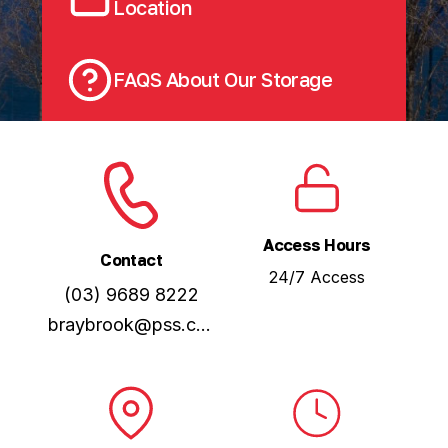
Location
FAQS About Our Storage
Access Hours
Contact
24/7 Access
(03) 9689 8222
braybrook@pss.com.au