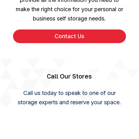
make the right choice for your personal or
business self storage needs.
Contact Us
Call Our Stores
Call us today to speak to one of our
storage experts and reserve your space.
You can also use our online enquiry form
and we will get back to you as soon as we
can.