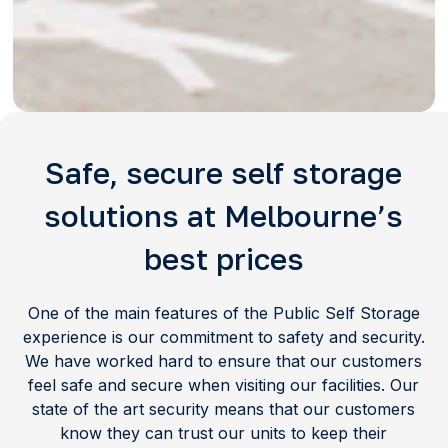
Safe, secure self storage
solutions at Melbourne’s
best prices
One of the main features of the Public Self Storage
experience is our commitment to safety and security.
We have worked hard to ensure that our customers
feel safe and secure when visiting our facilities. Our
state of the art security means that our customers
know they can trust our units to keep their