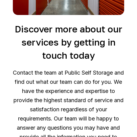
Discover more about our
services by getting in
touch today
Contact the team at Public Self Storage and
find out what our team can do for you. We
have the experience and expertise to
provide the highest standard of service and
satisfaction regardless of your
requirements. Our team will be happy to
answer any questions you may have and
provide all the information you need to