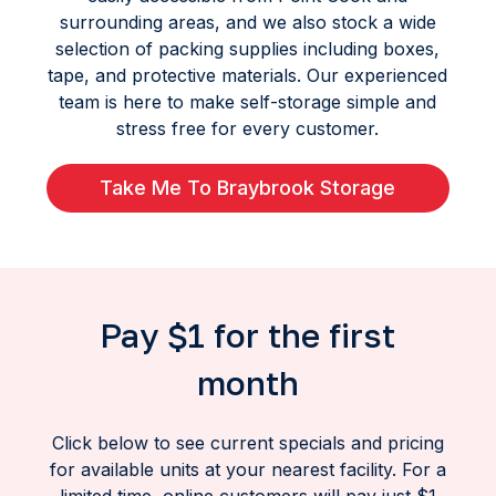
surrounding areas, and we also stock a wide
selection of packing supplies including boxes,
tape, and protective materials. Our experienced
team is here to make self-storage simple and
stress free for every customer.
Take Me To Braybrook Storage
Pay $1 for the first
month
Click below to see current specials and pricing
for available units at your nearest facility. For a