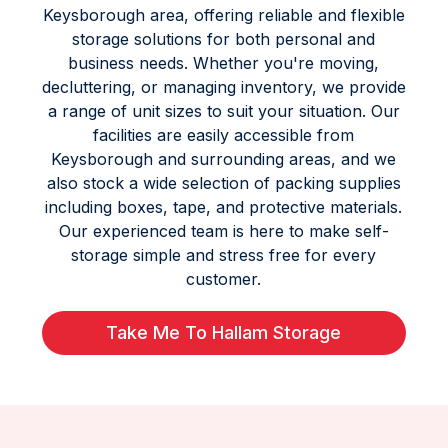
Keysborough area, offering reliable and flexible
storage solutions for both personal and
business needs. Whether you're moving,
decluttering, or managing inventory, we provide
a range of unit sizes to suit your situation. Our
facilities are easily accessible from
Keysborough and surrounding areas, and we
also stock a wide selection of packing supplies
including boxes, tape, and protective materials.
Our experienced team is here to make self-
storage simple and stress free for every
customer.
Take Me To Hallam Storage