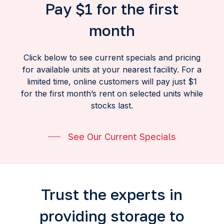
Pay $1 for the first
month
Click below to see current specials and pricing
for available units at your nearest facility. For a
limited time, online customers will pay just $1
for the first month’s rent on selected units while
stocks last.
See Our Current Specials
Trust the experts in
providing storage to