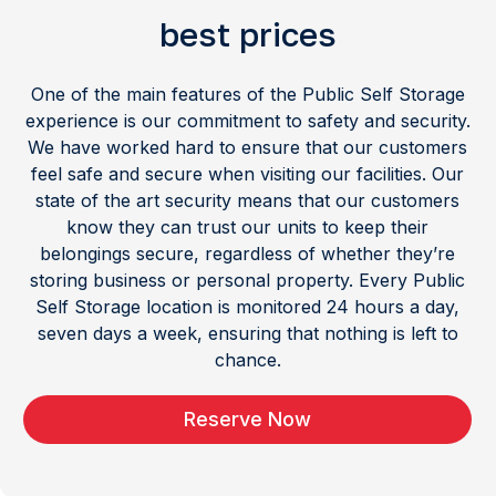
best prices
One of the main features of the Public Self Storage
experience is our commitment to safety and security.
We have worked hard to ensure that our customers
feel safe and secure when visiting our facilities. Our
state of the art security means that our customers
know they can trust our units to keep their
belongings secure, regardless of whether they’re
storing business or personal property. Every Public
Self Storage location is monitored 24 hours a day,
seven days a week, ensuring that nothing is left to
chance.
Reserve Now