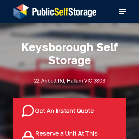
Skip
Menu
to
main
content
Keysborough Self
Storage
22 Abbott Rd, Hallam VIC 3803
Get An Instant Quote
Reserve a Unit At This