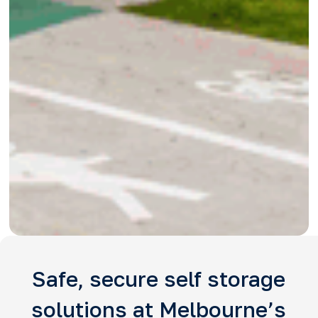
Safe, secure self storage
solutions at Melbourne’s