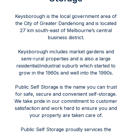
Keysborough is the local government area of
the City of Greater Dandenong and is located
27 km south-east of Melbourne’s central
business district.
Keysborough includes market gardens and
semi-rural properties and is also a large
residential/industrial suburb which started to
grow in the 1960s and well into the 1990s.
Public Self Storage is the name you can trust
for safe, secure and convenient self-storage.
We take pride in our commitment to customer
satisfaction and work hard to ensure you and
your property are taken care of.
Public Self Storage proudly services the