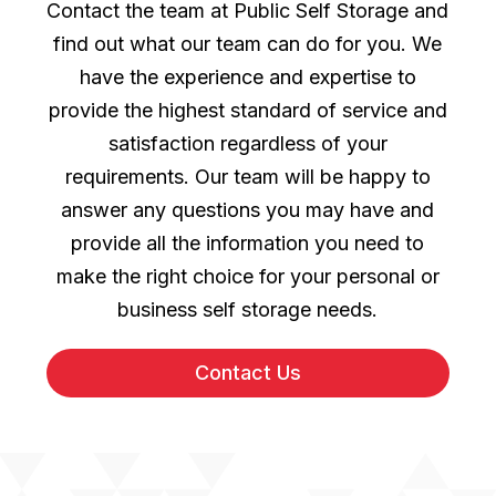
Contact the team at Public Self Storage and
find out what our team can do for you. We
have the experience and expertise to
provide the highest standard of service and
satisfaction regardless of your
requirements. Our team will be happy to
answer any questions you may have and
provide all the information you need to
make the right choice for your personal or
business self storage needs.
Contact Us