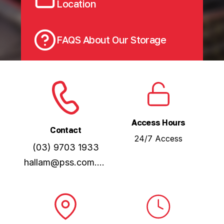
Location
FAQS About Our Storage
Access Hours
Contact
24/7 Access
(03) 9703 1933
hallam@pss.com.au