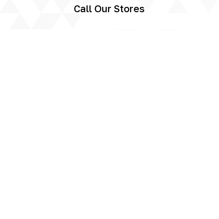
Call Our Stores
Call us today to speak to one of our
storage experts and reserve your space.
You can also use our online enquiry form
and we will get back to you as soon as we
can.