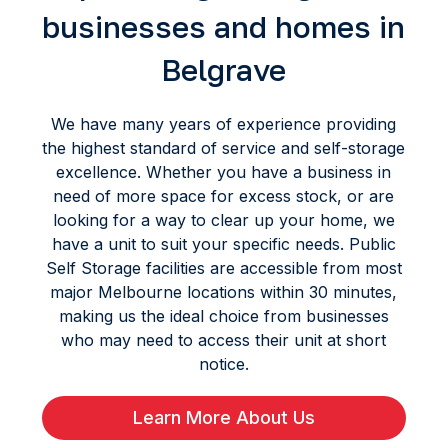
businesses and homes in
Belgrave
We have many years of experience providing
the highest standard of service and self-storage
excellence. Whether you have a business in
need of more space for excess stock, or are
looking for a way to clear up your home, we
have a unit to suit your specific needs. Public
Self Storage facilities are accessible from most
major Melbourne locations within 30 minutes,
making us the ideal choice from businesses
who may need to access their unit at short
notice.
Learn More About Us