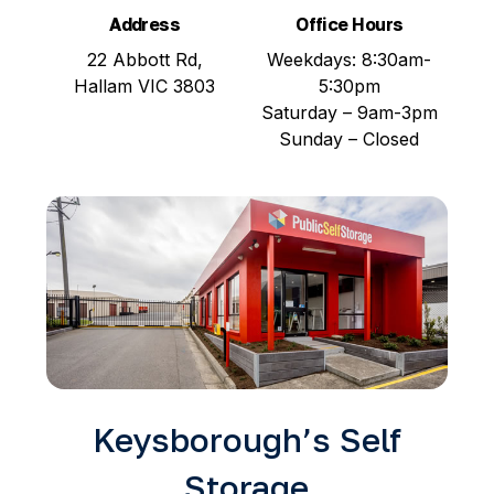
Address
Office Hours
22 Abbott Rd,
Weekdays: 8:30am-
Hallam VIC 3803
5:30pm
Saturday – 9am-3pm
Sunday – Closed
Keysborough’s Self
Storage