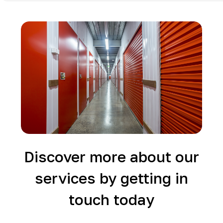
Discover more about our
services by getting in
touch today