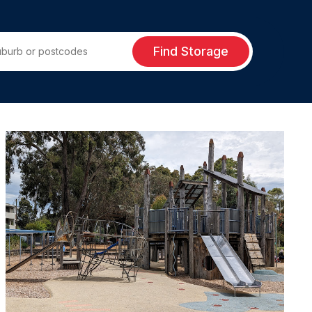
Find Storage