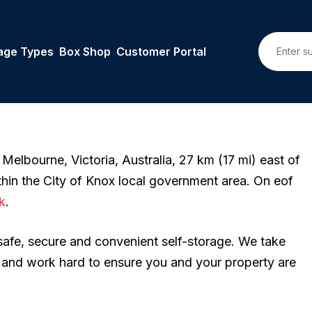
age Types
Box Shop
Customer Portal
 Melbourne, Victoria, Australia, 27 km (17 mi) east of
thin the City of Knox local government area. On eof
k
.
 safe, secure and convenient self-storage. We take
n and work hard to ensure you and your property are