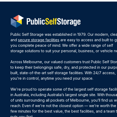
Public Self Storage was established in 1979. Our modern, cle
and
secure storage facilities
are easy to access and built to g
you complete peace of mind. We offer a wide range of self
storage solutions to suit your personal, business, or vehicle 
Across Melbourne, our valued customers trust Public Self St
to keep their belongings safe, dry, and protected in our pur
built, state-of-the-art self storage facilities. With 24/7 access,
you’re in control, anytime you need your space.
We’re proud to operate some of the largest self storage facili
in Australia, including Australia’s largest single site. With thou
of units surrounding all pockets of Melbourne, you’ll find us wi
reach. Even if we’re not the closest option — we’re worth the
few minutes for the best value, the best facilities, and a team 
puts you first.