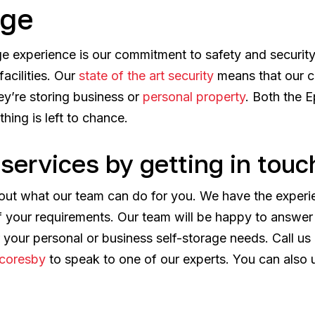
age
age experience is our commitment to safety and securit
acilities. Our
state of the art security
means that our c
ey’re storing business or
personal property
. Both the 
hing is left to chance.
services by getting in touc
 out what our team can do for you. We have the experi
of your requirements. Our team will be happy to answe
r your personal or business self-storage needs. Call 
coresby
to speak to one of our experts. You can also 