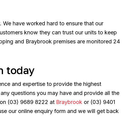
y. We have worked hard to ensure that our
ustomers know they can trust our units to keep
Epping and Braybrook premises are monitored 24
h today
ence and expertise to provide the highest
r any questions you may have and provide all the
us on (03) 9689 8222 at
Braybrook
or (03) 9401
use our online enquiry form and we will get back