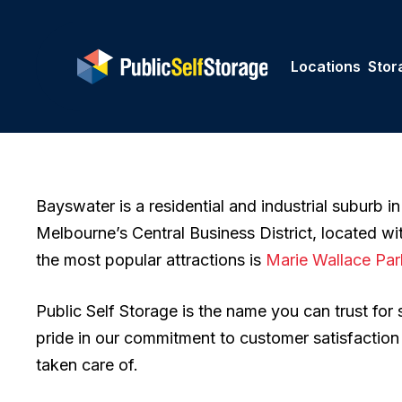
Skip
to
main
Locations
Stor
content
Bayswater is a residential and industrial suburb in
Melbourne’s Central Business District, located wi
the most popular attractions is
Marie Wallace Par
Public Self Storage is the name you can trust for
pride in our commitment to customer satisfactio
taken care of.