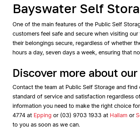
Bayswater Self Stor
One of the main features of the Public Self Stor
customers feel safe and secure when visiting our f
their belongings secure, regardless of whether th
hours a day, seven days a week, ensuring that not
Discover more about our 
Contact the team at Public Self Storage and find
standard of service and satisfaction regardless 
information you need to make the right choice fo
4774 at
Epping
or (03) 9703 1933 at
Hallam
or
S
to you as soon as we can.