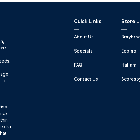
Quick Links
Store L
About Us
Braybro
an,
ive
Specials
Epping
needs.
FAQ
Hallam
orage
Contact Us
Scoresb
pose-
ties
sands
thin
 extra
that