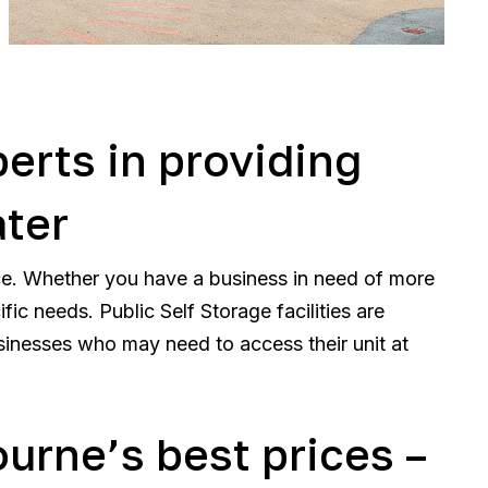
perts in providing
ater
ce. Whether you have a business in need of more
ic needs. Public Self Storage facilities are
sinesses who may need to access their unit at
ourne’s best prices –