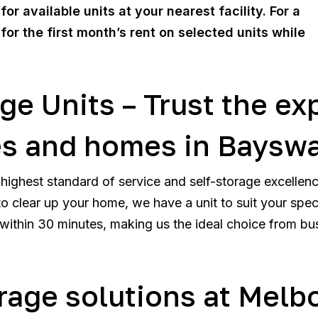
or available units at your nearest facility. For a
 for the first month’s rent on selected units while
ge Units – Trust the ex
es and homes in Baysw
highest standard of service and self-storage excellen
o clear up your home, we have a unit to suit your specif
ithin 30 minutes, making us the ideal choice from bu
orage solutions at Melb