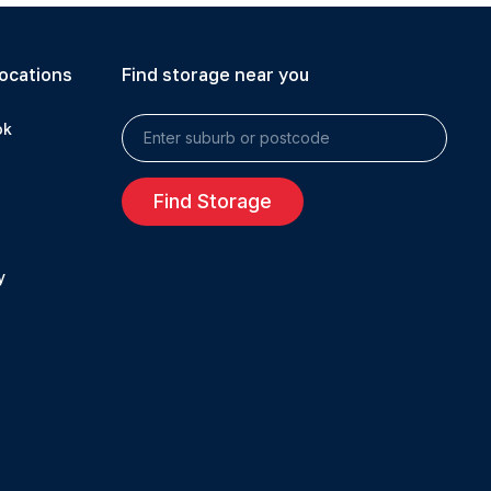
ocations
Find storage near you
ok
Find Storage
y