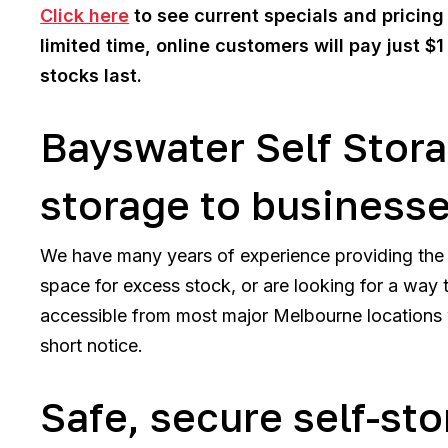
Click here
to see current specials and pricing f
limited time, online customers will pay just $1
stocks last.
Bayswater Self Stora
storage to business
We have many years of experience providing the 
space for excess stock, or are looking for a way t
accessible from most major Melbourne locations w
short notice.
Safe, secure self-st